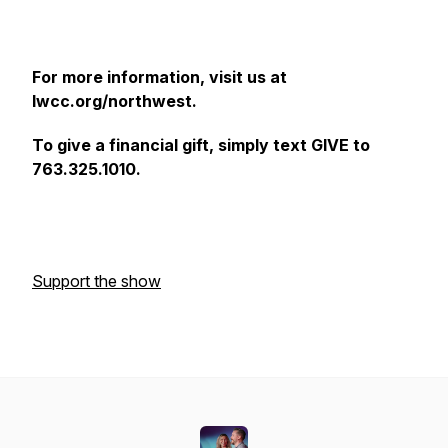
For more information, visit us at
lwcc.org/northwest.
To give a financial gift, simply text GIVE to
763.325.1010.
Support the show