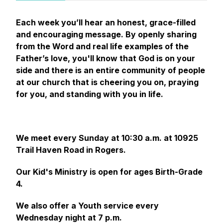
Each week you’ll hear an honest, grace-filled
and encouraging message. By openly sharing
from the Word and real life examples of the
Father’s love, you'll know that God is on your
side and there is an entire community of people
at our church that is cheering you on, praying
for you, and standing with you in life.
We meet every Sunday at 10:30 a.m. at 10925
Trail Haven Road in Rogers.
Our Kid's Ministry is open for ages Birth-Grade
4.
We also offer a Youth service every
Wednesday night at 7 p.m.