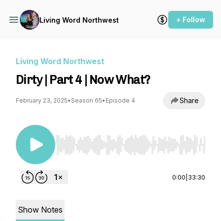
+ Follow
Living Word Northwest
Living Word Northwest
Dirty | Part 4 | Now What?
Share
February 23, 2025
•
Season 65
•
Episode 4
Use Left/Right to seek, Home/End to jump to st
0:00
|
33:30
Show Notes