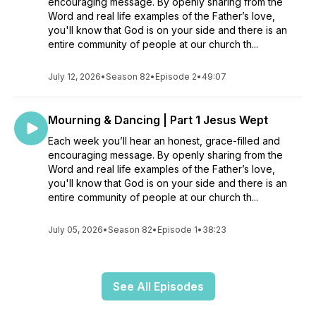
encouraging message. By openly sharing from the
Word and real life examples of the Father’s love,
you'll know that God is on your side and there is an
entire community of people at our church th...
July 12, 2026
•
Season 82
•
Episode 2
•
49:07
Mourning & Dancing | Part 1 Jesus Wept
Each week you’ll hear an honest, grace-filled and
encouraging message. By openly sharing from the
Word and real life examples of the Father’s love,
you'll know that God is on your side and there is an
entire community of people at our church th...
July 05, 2026
•
Season 82
•
Episode 1
•
38:23
See All Episodes