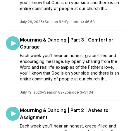
you'll know that God is on your side and there is an
entire community of people at our church th...
July 26, 2026
•
Season 82
•
Episode 4
•
46:53
Mourning & Dancing | Part 3 | Comfort or
Courage
Each week you’ll hear an honest, grace-filled and
encouraging message. By openly sharing from the
Word and real life examples of the Father’s love,
you'll know that God is on your side and there is an
entire community of people at our church th...
July 19, 2026
•
Season 82
•
Episode 3
•
51:34
Mourning & Dancing | Part 2 | Ashes to
Assignment
Each week you’ll hear an honest, grace-filled and