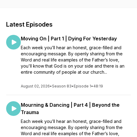
church that is cheering you on, praying for you, and standing
with you in life.
Latest Episodes
Moving On | Part 1 | Dying For Yesterday
Each week you’ll hear an honest, grace-filled and
encouraging message. By openly sharing from the
Word and real life examples of the Father’s love,
you'll know that God is on your side and there is an
entire community of people at our church...
August 02, 2026
•
Season 83
•
Episode 1
•
48:19
Mourning & Dancing | Part 4 | Beyond the
Trauma
Each week you’ll hear an honest, grace-filled and
encouraging message. By openly sharing from the
Word and real life examples of the Father’s love,