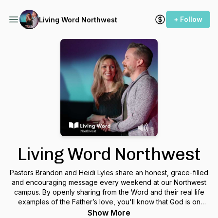
+ Follow
Living Word Northwest
Living Word Northwest
Pastors Brandon and Heidi Lyles share an honest, grace-filled
and encouraging message every weekend at our Northwest
campus. By openly sharing from the Word and their real life
examples of the Father’s love, you'll know that God is on
your side and there is an entire community of people at our
Show More